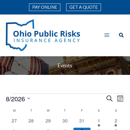
Skip
PAY ONLINE
GET A QUOTE
to
content
Events
8/2026
Events
Events
Search
Even
Mont
Search
Vie
Select
M
MONDAY
T
TUESDAY
W
WEDNESDAY
T
THURSDAY
F
FRIDAY
S
SATURDAY
S
SUNDAY
Calendar
and
Navi
date.
of
0
0
0
0
0
1
1
27
28
29
30
31
1
2
Views
events
events
events
events
events
event
event
Events
Navigation