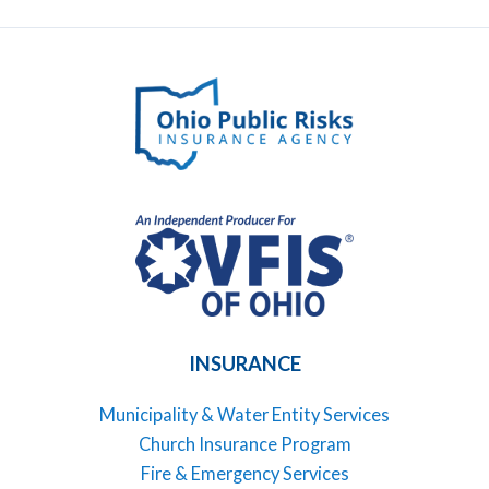
INSURANCE
Municipality & Water Entity Services
Church Insurance Program
Fire & Emergency Services