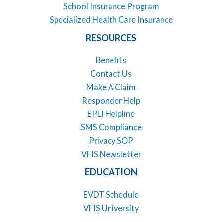
School Insurance Program
Specialized Health Care Insurance
RESOURCES
Benefits
Contact Us
Make A Claim
Responder Help
EPLI Helpline
SMS Compliance
Privacy SOP
VFIS Newsletter
EDUCATION
EVDT Schedule
VFIS University