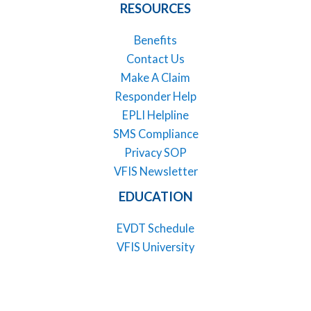
RESOURCES
Benefits
Contact Us
Make A Claim
Responder Help
EPLI Helpline
SMS Compliance
Privacy SOP
VFIS Newsletter
EDUCATION
EVDT Schedule
VFIS University