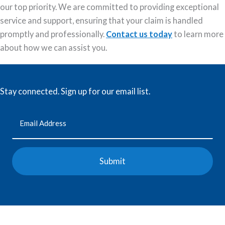
our top priority. We are committed to providing exceptional
service and support, ensuring that your claim is handled
promptly and professionally.
Contact us today
to learn more
about how we can assist you.
Stay connected. Sign up for our email list.
Email
(Required)