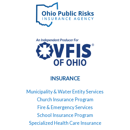
INSURANCE
Municipality & Water Entity Services
Church Insurance Program
Fire & Emergency Services
School Insurance Program
Specialized Health Care Insurance