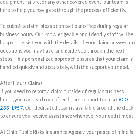
equipment failure, or any other covered event, our team is
here to help you navigate through the process efficiently.
To submit a claim, please contact our office during regular
business hours. Our knowledgeable and friendly staff will be
happy to assist you with the details of your claim, answer any
questions you may have, and guide you through the next
steps. This personalized approach ensures that your claim is
handled quickly and accurately, with the support you need.
After Hours Claims
If you need to report a claim outside of regular business
hours, you can reach our after-hours support team at
800-
233-1957
. Our dedicated team is available around the clock
to ensure you receive assistance whenever you need it most.
At Ohio Public Risks Insurance Agency, your peace of mind is