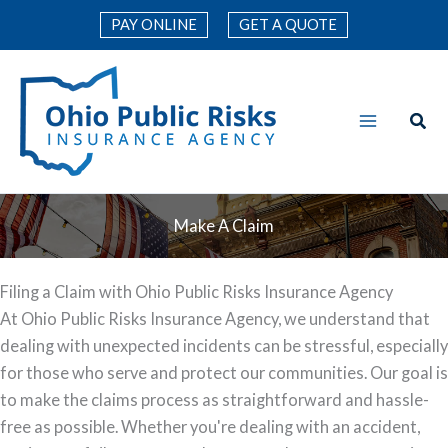
Skip
PAY ONLINE
GET A QUOTE
to
content
Make A Claim
Filing a Claim with Ohio Public Risks Insurance Agency
At Ohio Public Risks Insurance Agency, we understand that
dealing with unexpected incidents can be stressful, especially
for those who serve and protect our communities. Our goal is
to make the claims process as straightforward and hassle-
free as possible. Whether you're dealing with an accident,